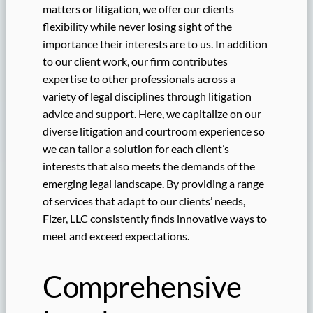
matters or litigation, we offer our clients
flexibility while never losing sight of the
importance their interests are to us. In addition
to our client work, our firm contributes
expertise to other professionals across a
variety of legal disciplines through litigation
advice and support. Here, we capitalize on our
diverse litigation and courtroom experience so
we can tailor a solution for each client’s
interests that also meets the demands of the
emerging legal landscape. By providing a range
of services that adapt to our clients’ needs,
Fizer, LLC consistently finds innovative ways to
meet and exceed expectations.
Comprehensive