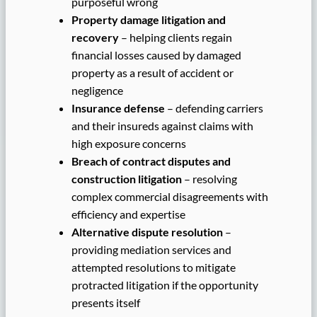
purposeful wrong
Property damage litigation and
recovery
– helping clients regain
financial losses caused by damaged
property as a result of accident or
negligence
Insurance defense
– defending carriers
and their insureds against claims with
high exposure concerns
Breach of contract disputes and
construction litigation
– resolving
complex commercial disagreements with
efficiency and expertise
Alternative dispute resolution
–
providing mediation services and
attempted resolutions to mitigate
protracted litigation if the opportunity
presents itself