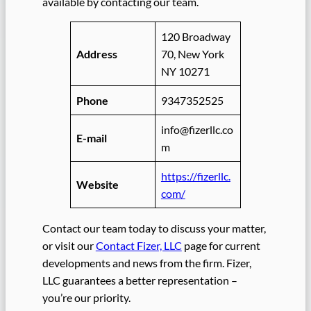
available by contacting our team.
120 Broadway
Address
70, New York
NY 10271
Phone
9347352525
info@fizerllc.co
E-mail
m
https://fizerllc.
Website
com/
Contact our team today to discuss your matter,
or visit our
Contact Fizer, LLC
page for current
developments and news from the firm. Fizer,
LLC guarantees a better representation –
you’re our priority.