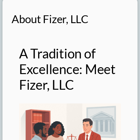
About Fizer, LLC
A Tradition of
Excellence: Meet
Fizer, LLC