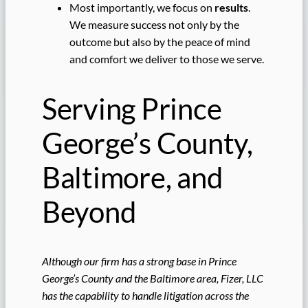
Most importantly, we focus on
results
.
We measure success not only by the
outcome but also by the peace of mind
and comfort we deliver to those we serve.
Serving Prince
George’s County,
Baltimore, and
Beyond
Although our firm has a strong base in Prince
George’s County and the Baltimore area, Fizer, LLC
has the capability to handle litigation across the