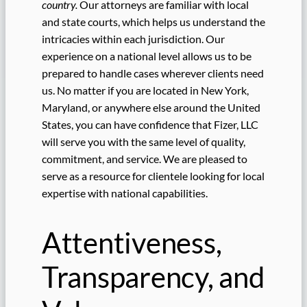
country.
Our attorneys are familiar with local
and state courts, which helps us understand the
intricacies within each jurisdiction. Our
experience on a national level allows us to be
prepared to handle cases wherever clients need
us. No matter if you are located in New York,
Maryland, or anywhere else around the United
States, you can have confidence that Fizer, LLC
will serve you with the same level of quality,
commitment, and service. We are pleased to
serve as a resource for clientele looking for local
expertise with national capabilities.
Attentiveness,
Transparency, and