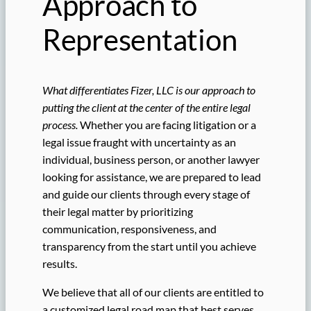
Approach to
Representation
What differentiates Fizer, LLC is our approach to
putting the client at the center of the entire legal
process.
Whether you are facing litigation or a
legal issue fraught with uncertainty as an
individual, business person, or another lawyer
looking for assistance, we are prepared to lead
and guide our clients through every stage of
their legal matter by prioritizing
communication, responsiveness, and
transparency from the start until you achieve
results.
We believe that all of our clients are entitled to
a customized legal road map that best serves