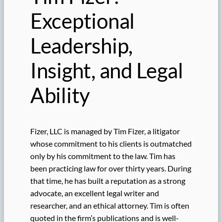
Exceptional
Leadership,
Insight, and Legal
Ability
Fizer, LLC is managed by Tim Fizer, a litigator
whose commitment to his clients is outmatched
only by his commitment to the law. Tim has
been practicing law for over thirty years. During
that time, he has built a reputation as a strong
advocate, an excellent legal writer and
researcher, and an ethical attorney. Tim is often
quoted in the firm’s publications and is well-