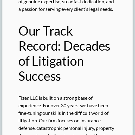
of genuine expertise, steadfast dedication, and
a passion for serving every client’s legal needs.
Our Track
Record: Decades
of Litigation
Success
Fizer, LLC is built on a strong base of
experience. For over 30 years, we have been
fine-tuning our skills in the difficult world of
litigation. Our firm focuses on insurance
defense, catastrophic personal injury, property