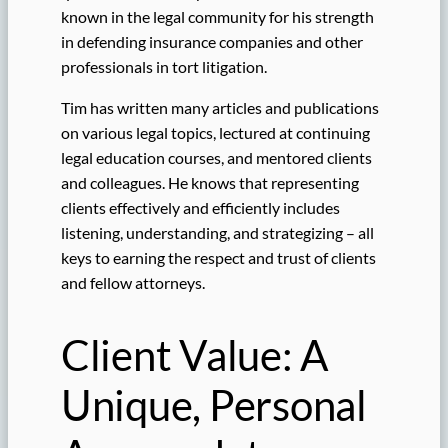
known in the legal community for his strength
in defending insurance companies and other
professionals in tort litigation.
Tim has written many articles and publications
on various legal topics, lectured at continuing
legal education courses, and mentored clients
and colleagues. He knows that representing
clients effectively and efficiently includes
listening, understanding, and strategizing – all
keys to earning the respect and trust of clients
and fellow attorneys.
Client Value: A
Unique, Personal