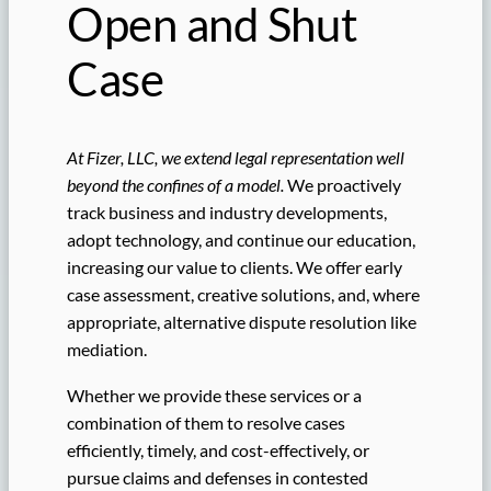
Open and Shut
Case
At Fizer, LLC, we extend legal representation well
beyond the confines of a model.
We proactively
track business and industry developments,
adopt technology, and continue our education,
increasing our value to clients. We offer early
case assessment, creative solutions, and, where
appropriate, alternative dispute resolution like
mediation.
Whether we provide these services or a
combination of them to resolve cases
efficiently, timely, and cost-effectively, or
pursue claims and defenses in contested