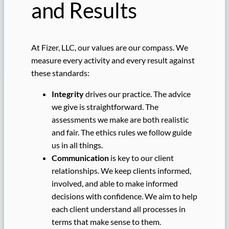
and Results
At Fizer, LLC, our values are our compass. We
measure every activity and every result against
these standards:
Integrity
drives our practice. The advice
we give is straightforward. The
assessments we make are both realistic
and fair. The ethics rules we follow guide
us in all things.
Communication
is key to our client
relationships. We keep clients informed,
involved, and able to make informed
decisions with confidence. We aim to help
each client understand all processes in
terms that make sense to them.