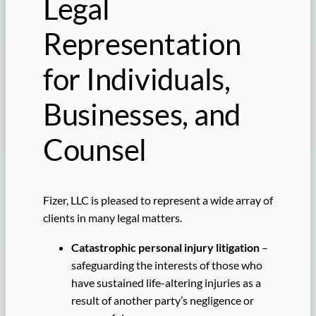
Legal
Representation
for Individuals,
Businesses, and
Counsel
Fizer, LLC is pleased to represent a wide array of
clients in many legal matters.
Catastrophic personal injury litigation
–
safeguarding the interests of those who
have sustained life-altering injuries as a
result of another party’s negligence or