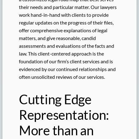
their needs and particular matter. Our lawyers
work hand-in-hand with clients to provide
regular updates on the progress of their files,
offer comprehensive explanations of legal
matters, and give reasonable, candid
assessments and evaluations of the facts and
law. This client-centered approach is the
foundation of our firm’s client services and is
evidenced by our continued relationships and
often unsolicited reviews of our services.
Cutting Edge
Representation:
More than an