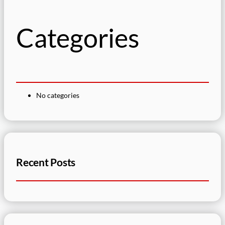
h
Categories
No categories
Recent Posts