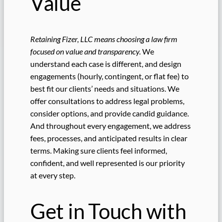
Value
Retaining Fizer, LLC means choosing a law firm
focused on value and transparency.
We
understand each case is different, and design
engagements (hourly, contingent, or flat fee) to
best fit our clients’ needs and situations. We
offer consultations to address legal problems,
consider options, and provide candid guidance.
And throughout every engagement, we address
fees, processes, and anticipated results in clear
terms. Making sure clients feel informed,
confident, and well represented is our priority
at every step.
Get in Touch with