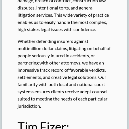
damage, breach of contract, construction law
disputes, intentional torts, and general
litigation services. This wide variety of practice
enables us to easily handle the most complex,
high stakes legal issues with confidence.
Whether defending insurers against
multimillion dollar claims, litigating on behalf of
people seriously injured in accidents, or
partnering with other attorneys, we have an
impressive track record of favorable verdicts,
settlements, and creative legal solutions. Our
familiarity with both local and national court
systems ensures clients receive adept counsel
suited to meeting the needs of each particular
jurisdiction.
Tim Fizer: