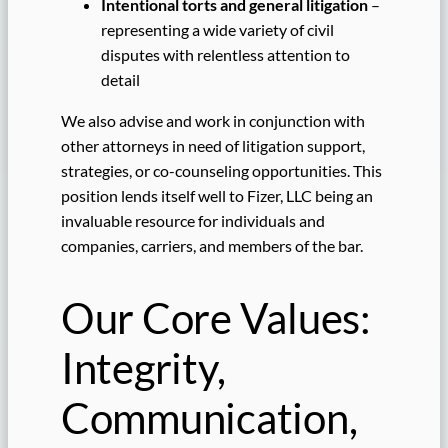
Intentional torts and general litigation
–
representing a wide variety of civil
disputes with relentless attention to
detail
We also advise and work in conjunction with
other attorneys in need of litigation support,
strategies, or co-counseling opportunities. This
position lends itself well to Fizer, LLC being an
invaluable resource for individuals and
companies, carriers, and members of the bar.
Our Core Values:
Integrity,
Communication,