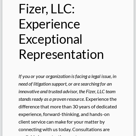
Fizer, LLC:
Experience
Exceptional
Representation
If you or your organization is facing a legal issue, in
need of litigation support, or are searching for an
innovative and trusted advisor, the Fizer, LLC team
stands ready as a proven resource.
Experience the
difference that more than 30 years of dedicated
experience, forward-thinking, and hands-on
client service can make for your matter by
connecting with us today. Consultations are