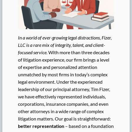
In a world of ever-growing legal distractions, Fizer,
LLC is a rare mix of integrity, talent, and client-
focused service.
With more than three decades
of litigation experience, our firm brings a level
of expertise and personalized attention
unmatched by most firms in today’s complex
legal environment. Under the experienced
leadership of our principal attorney, Tim Fizer,
we have effectively represented individuals,
corporations, insurance companies, and even
other attorneys in a wide range of complex
litigation matters. Our goal is straightforward:
better representation
– based on a foundation